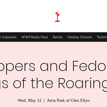
n Cabarets
WWII Radio Hour
Bands
Holiday Division
Testim
ppers and Fedo
s of the Roaring
Wed, May 12
  |  
Atria Park of Glen Ellyn