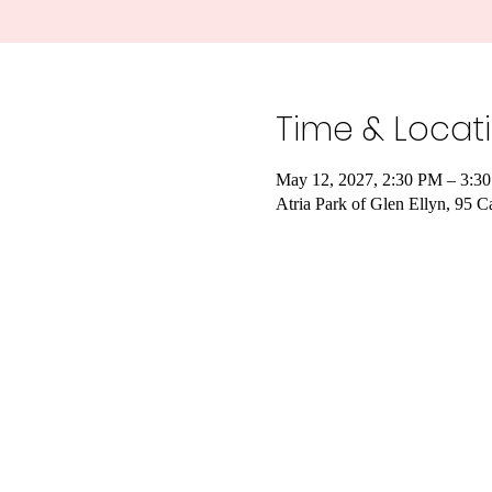
Time & Locat
May 12, 2027, 2:30 PM – 3:3
Atria Park of Glen Ellyn, 95 