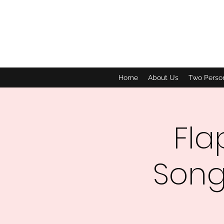
Home
About Us
Two Perso
Fla
Song