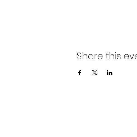
Share this ev