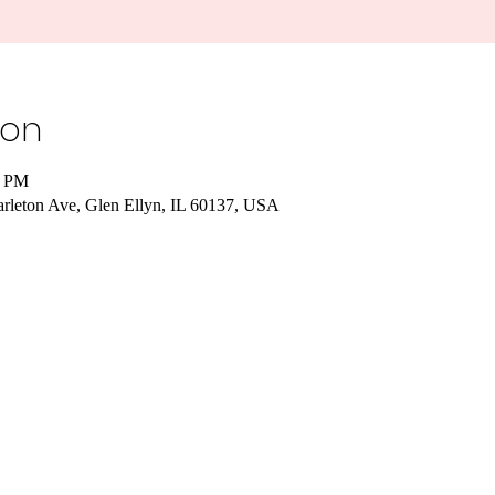
ion
0 PM
Carleton Ave, Glen Ellyn, IL 60137, USA