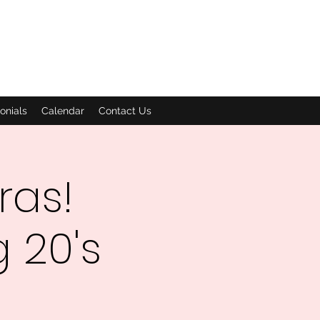
onials
Calendar
Contact Us
ras!
 20's