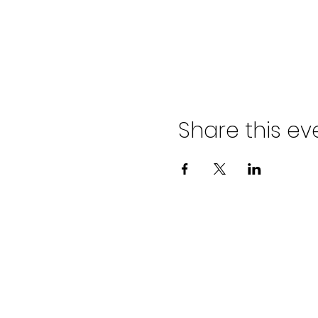
Share this ev