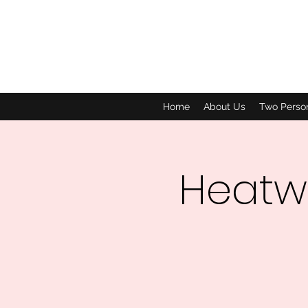
Home
About Us
Two Perso
Heatw