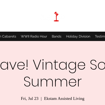
n Cabarets
WWII Radio Hour
Bands
Holiday Division
Testim
ave! Vintage So
Summer
Fri, Jul 23
  |  
Ekstam Assisted Living