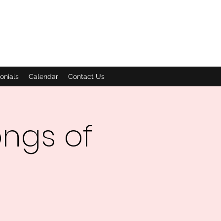
onials
Calendar
Contact Us
ngs of