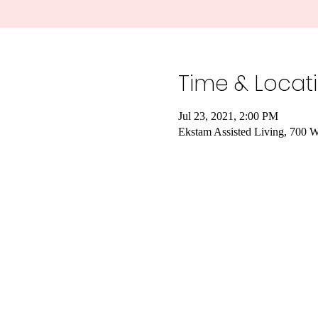
Time & Locat
Jul 23, 2021, 2:00 PM
Ekstam Assisted Living, 700 