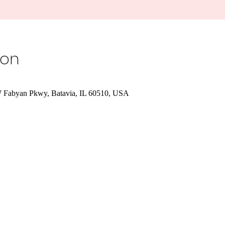
ion
W Fabyan Pkwy, Batavia, IL 60510, USA