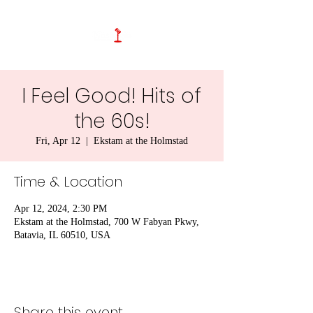
I Feel Good! Hits of
the 60s!
Fri, Apr 12
  |  
Ekstam at the Holmstad
Time & Location
Apr 12, 2024, 2:30 PM
Ekstam at the Holmstad, 700 W Fabyan Pkwy,
Batavia, IL 60510, USA
Share this event