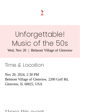
Unforgettable!
Music of the 50s
Wed, Nov 20
  |  
Belmont Village of Glenview
Time & Location
Nov 20, 2024, 2:30 PM
Belmont Village of Glenview, 2200 Golf Rd,
Glenview, IL 60025, USA
Share this event