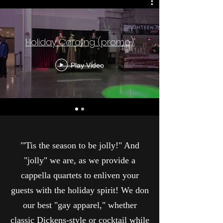
Holiday Caroling (promo)
Play Video
"'Tis the season to be jolly!" And
"jolly" we are, as we provide a
cappella quartets to enliven your
guests with the holiday spirit! We don
our best "gay apparel," whether
classic Dickens-style or cocktail while