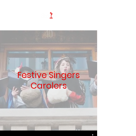
Festive Singers
Carolers