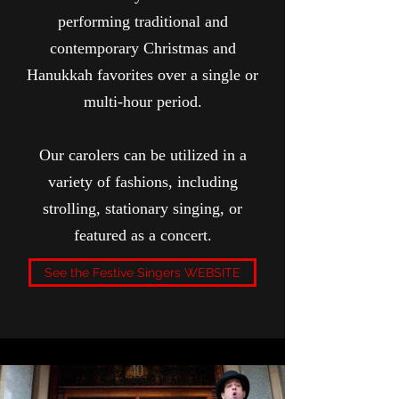
performing traditional and
contemporary Christmas and
Hanukkah favorites over a single or
multi-hour period.
Our carolers can be utilized in a
variety of fashions, including
strolling, stationary singing, or
featured as a concert.
See the Festive Singers WEBSITE