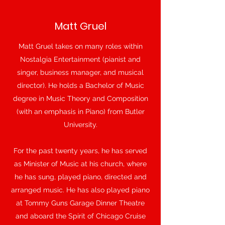
Matt Gruel
Matt Gruel takes on many roles within
Nostalgia Entertainment (pianist and
singer, business manager, and musical
director). He holds a Bachelor of Music
degree in Music Theory and Composition
(with an emphasis in Piano) from Butler
University.
For the past twenty years, he has served
as Minister of Music at his church, where
he has sung, played piano, directed and
arranged music. He has also played piano
at Tommy Guns Garage Dinner Theatre
and aboard the Spirit of Chicago Cruise