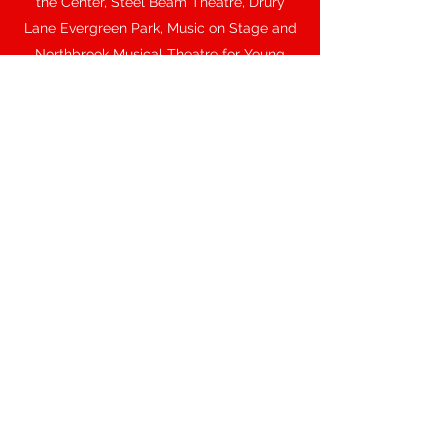
the Center, Steel Beam Theatre, Drury
Lane Evergreen Park, Music on Stage and
Northbrook Musical Theatre for Young
Audiences.
Some of her favorite theatrical roles
include Shelby in
The Spitfire Grill
, Daisy in
Ball at the Savoy
, Kate in
Kiss Me,
Kate
, Sally in
You’re a Good Man, Charlie
Brown
, Ilona in
She Loves Me
, and Claire in
Ordinary Days
. For over a decade, she
“kicked up her heels” playing Trixie at
Chicago’s long-running Tommy Guns
Garage Dinner Theater.
As a trade-show spokesperson, she has
presented for many corporations including
Konica Minolta, Fed-Ex Kinkos, Agilent