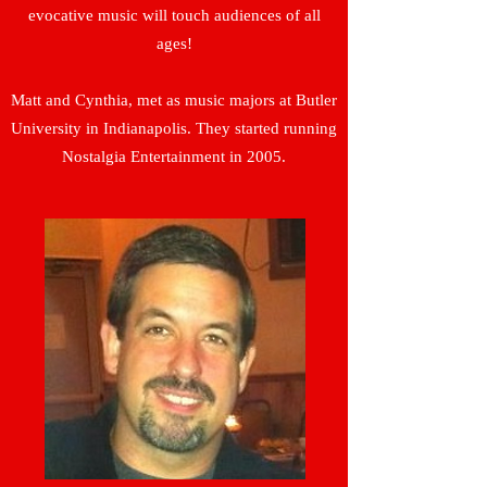
evocative music will touch audiences of all
ages!
Matt and Cynthia, met as music majors at Butler
University in Indianapolis. They started running
Nostalgia Entertainment in 2005.