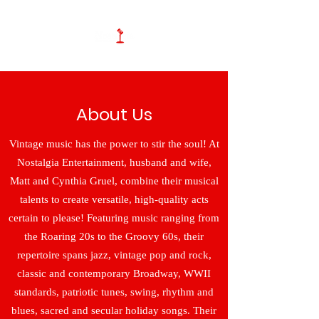
About Us
Vintage music has the power to stir the soul! At
Nostalgia Entertainment, husband and wife,
Matt and Cynthia Gruel, combine their musical
talents to create versatile, high-quality acts
certain to please! Featuring music ranging from
the Roaring 20s to the Groovy 60s, their
repertoire spans jazz, vintage pop and rock,
classic and contemporary Broadway, WWII
standards, patriotic tunes, swing, rhythm and
blues, sacred and secular holiday songs. Their