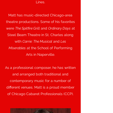
Lines.
Matt has music-directed Chicago-area
theatre productions. Some of his favorites
were
The Spitfire Grill
and
Ordinary Days
at
Steel Beam Theatre in St. Charles along
with
Carrie: The Musical
and
Les
Miserables
at the School of Performing
Arts in Naperville.
As a professional composer, he has written
and arranged both traditional and
contemporary music for a number of
different venues. Matt is a proud member
of Chicago Cabaret Professionals (CCP).