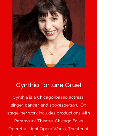
Cynthia Fortune Gruel
Cynthia is a Chicago-based actress,
singer, dancer, and spokesperson. On
stage, her work includes productions with
Paramount Theatre, Chicago Folks
Operetta, Light Opera Works, Theater at