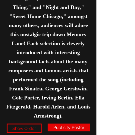
Thing," and "Night and Day,"
"Sweet Home Chicago," amongst
many others, audiences will adore
this nostalgic trip down Memory
Lane! Each selection is cleverly
introduced with interesting
background facts about the many
composers and famous artists that
performed the song (including
Frank Sinatra, George Gershwin,
Cole Porter, Irving Berlin, Ella
Fitzgerald, Harold Arlen, and Louis
Armstrong).
Publicity Poster
Show Order