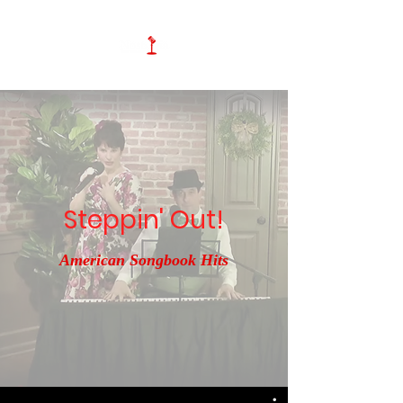
Steppin' Out!
American Songbook Hits