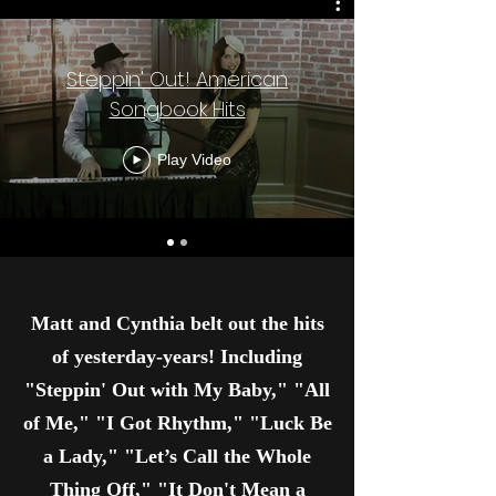
Steppin' Out! American
Songbook Hits
Play Video
Matt and Cynthia belt out the hits
of yesterday-years! Including
"Steppin' Out with My Baby," "All
of Me," "I Got Rhythm," "Luck Be
a Lady," "Let’s Call the Whole
Thing Off," "It Don't Mean a