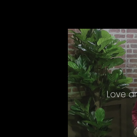
Love an