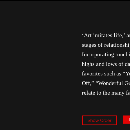
‘Art imitates life,’
stages of relations
Incorporating touch
highs and lows of da
favorites such as “
Off,” “Wonderful Gu
relate to the many f
Show Order