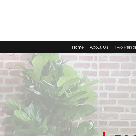
Home
About Us
Two Perso