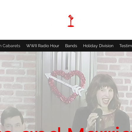
n Cabarets
WWII Radio Hour
Bands
Holiday Division
Testim