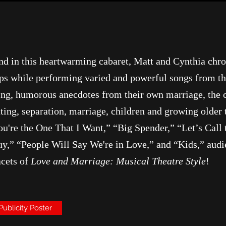
 and in this heartwarming cabaret, Matt and Cynthia chr
hips while performing varied and powerful songs from t
ing, humorous anecdotes from their own marriage, the 
ting, separation, marriage, children and growing older
You're the One That I Want,” “Big Spender,” “Let’s Cal
y,” “People Will Say We're in Love,” and “Kids,” audie
acets of
Love and Marriage: Musical Theatre Style
!
Publicity Poster