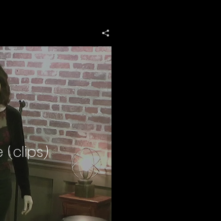
 (clips)