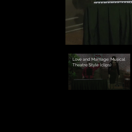
Love and Marriage: Musical
Theatre Style (clips)