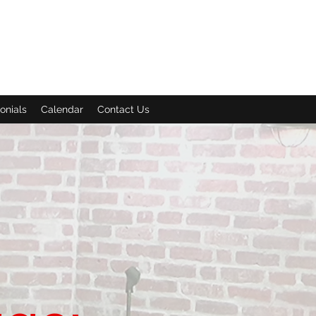
onials
Calendar
Contact Us