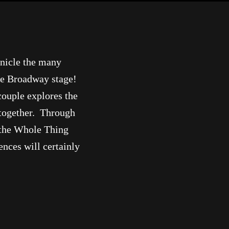
onicle the many
he Broadway stage!
couple explores the
 together. Through
l the Whole Thing
nces will certainly