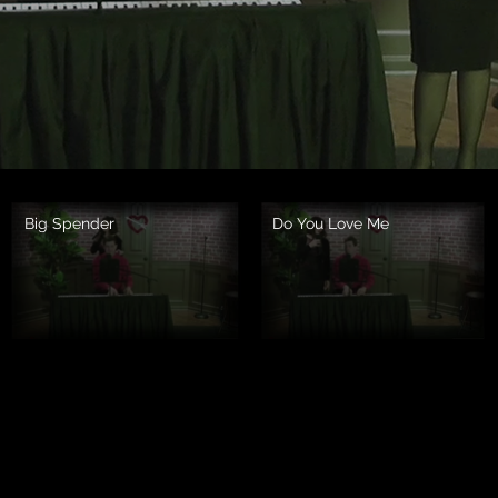
Big Spender
Do You Love Me