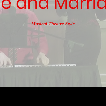
e and Marri
Musical Theatre Style