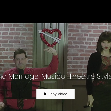
d Marriage: Musical Theatre Style
Play Video