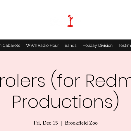
n Cabarets
WWII Radio Hour
Bands
Holiday Division
Testim
olers (for Red
Productions)
Fri, Dec 15
  |  
Brookfield Zoo