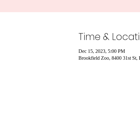
Time & Locat
Dec 15, 2023, 5:00 PM
Brookfield Zoo, 8400 31st St,