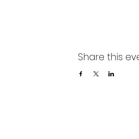
Share this ev