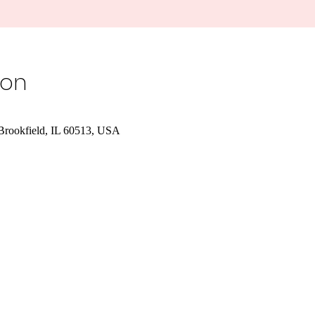
ion
 Brookfield, IL 60513, USA