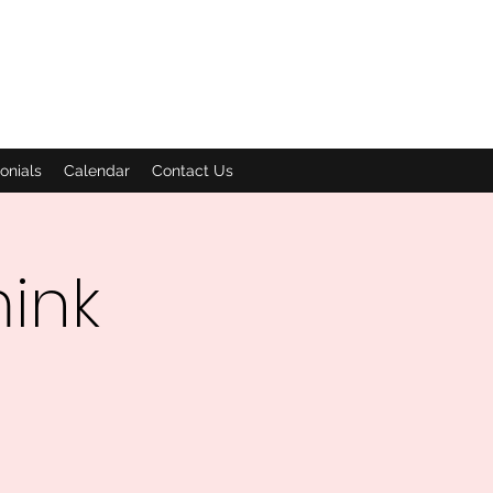
onials
Calendar
Contact Us
mink