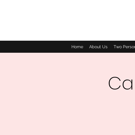
Home
About Us
Two Perso
Car