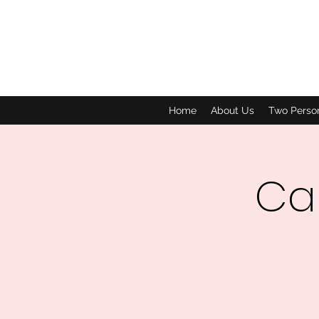
Home
About Us
Two Perso
Car