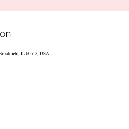
ion
 Brookfield, IL 60513, USA