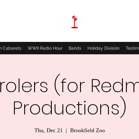
n Cabarets
WWII Radio Hour
Bands
Holiday Division
Testim
olers (for Red
Productions)
Thu, Dec 21
  |  
Brookfield Zoo