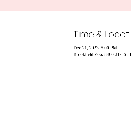
Time & Locat
Dec 21, 2023, 5:00 PM
Brookfield Zoo, 8400 31st St,