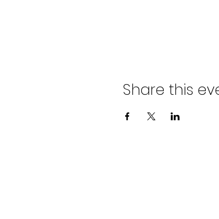
Share this ev