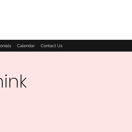
onials
Calendar
Contact Us
mink