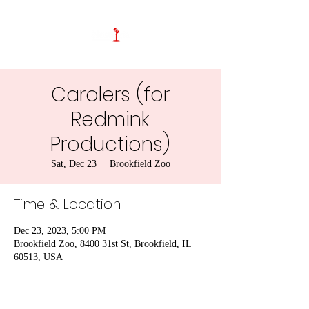
Carolers (for
Redmink
Productions)
Sat, Dec 23
  |  
Brookfield Zoo
Time & Location
Dec 23, 2023, 5:00 PM
Brookfield Zoo, 8400 31st St, Brookfield, IL
60513, USA