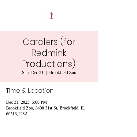
Carolers (for
Redmink
Productions)
Sun, Dec 31
  |  
Brookfield Zoo
Time & Location
Dec 31, 2023, 5:00 PM
Brookfield Zoo, 8400 31st St, Brookfield, IL
60513, USA