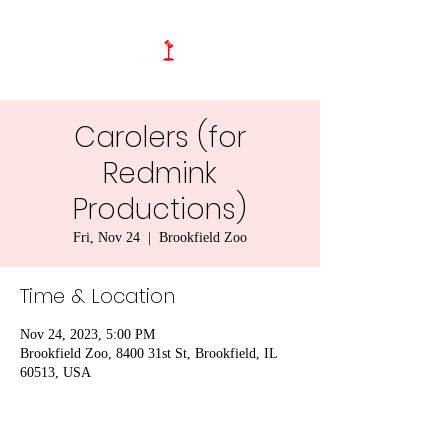
Carolers (for
Redmink
Productions)
Fri, Nov 24
  |  
Brookfield Zoo
Time & Location
Nov 24, 2023, 5:00 PM
Brookfield Zoo, 8400 31st St, Brookfield, IL
60513, USA