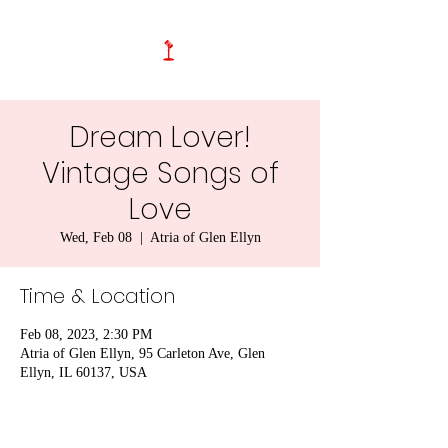
Dream Lover!
Vintage Songs of
Love
Wed, Feb 08
  |  
Atria of Glen Ellyn
Time & Location
Feb 08, 2023, 2:30 PM
Atria of Glen Ellyn, 95 Carleton Ave, Glen
Ellyn, IL 60137, USA