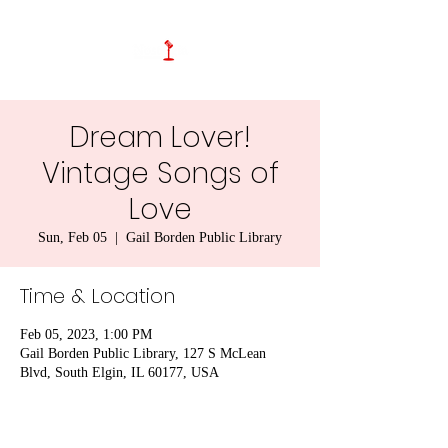
Dream Lover!
Vintage Songs of
Love
Sun, Feb 05
  |  
Gail Borden Public Library
Time & Location
Feb 05, 2023, 1:00 PM
Gail Borden Public Library, 127 S McLean
Blvd, South Elgin, IL 60177, USA