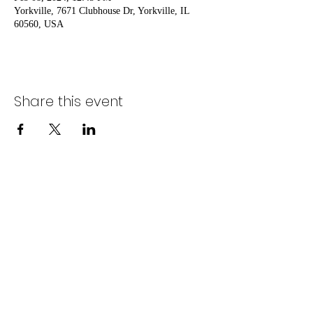
Yorkville, 7671 Clubhouse Dr, Yorkville, IL
60560, USA
Share this event
Nostalgia Entertainment
mgruel@nostalgiaentertains.com
630-917-8032
(Cynthia) /
630-917-8031
(Matt)