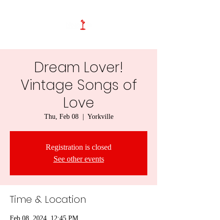
Dream Lover!
Vintage Songs of
Love
Thu, Feb 08
  |  
Yorkville
Registration is closed
See other events
Time & Location
Feb 08, 2024, 12:45 PM