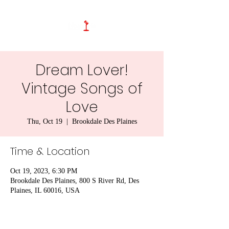
Dream Lover!
Vintage Songs of
Love
Thu, Oct 19
  |  
Brookdale Des Plaines
Time & Location
Oct 19, 2023, 6:30 PM
Brookdale Des Plaines, 800 S River Rd, Des
Plaines, IL 60016, USA