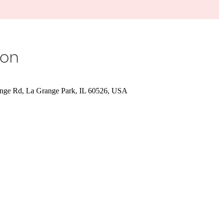
ion
nge Rd, La Grange Park, IL 60526, USA