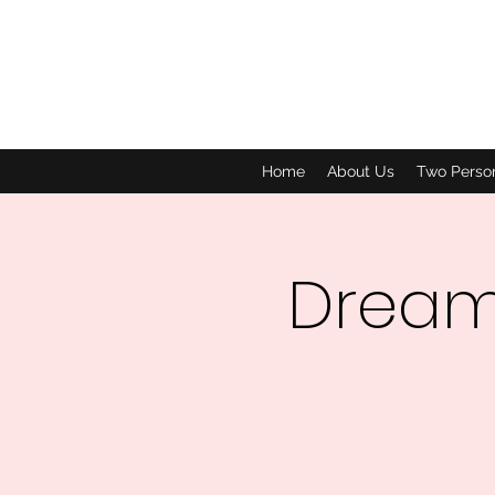
Home
About Us
Two Perso
Dream