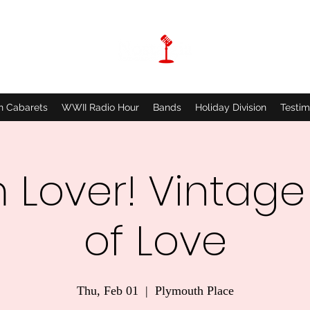
n Cabarets
WWII Radio Hour
Bands
Holiday Division
Testim
 Lover! Vintage
of Love
Thu, Feb 01
  |  
Plymouth Place