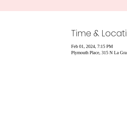
Time & Locat
Feb 01, 2024, 7:15 PM
Plymouth Place, 315 N La Gra