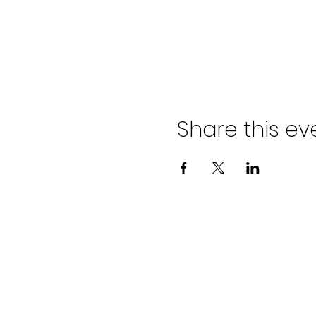
Share this ev