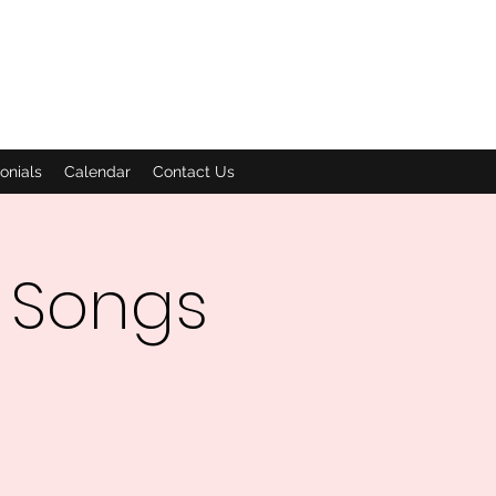
onials
Calendar
Contact Us
 Songs