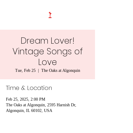
Dream Lover!
Vintage Songs of
Love
Tue, Feb 25
  |  
The Oaks at Algonquin
Time & Location
Feb 25, 2025, 2:00 PM
The Oaks at Algonquin, 2595 Harnish Dr,
Algonquin, IL 60102, USA