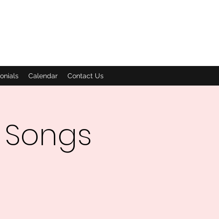
onials
Calendar
Contact Us
 Songs