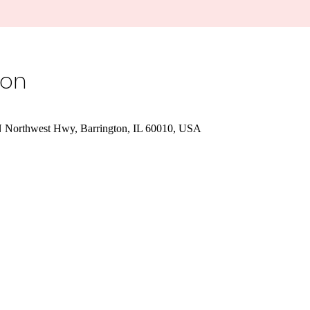
ion
 N Northwest Hwy, Barrington, IL 60010, USA