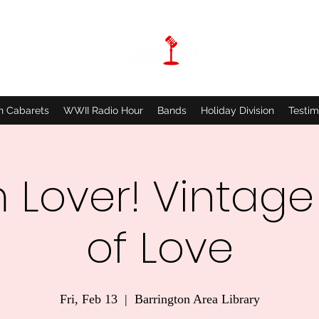
n Cabarets
WWII Radio Hour
Bands
Holiday Division
Testim
 Lover! Vintage
of Love
Fri, Feb 13
  |  
Barrington Area Library