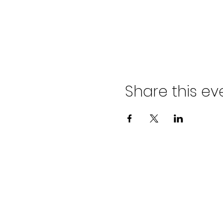
Share this ev