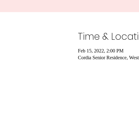
Time & Locat
Feb 15, 2022, 2:00 PM
Cordia Senior Residence, Wes