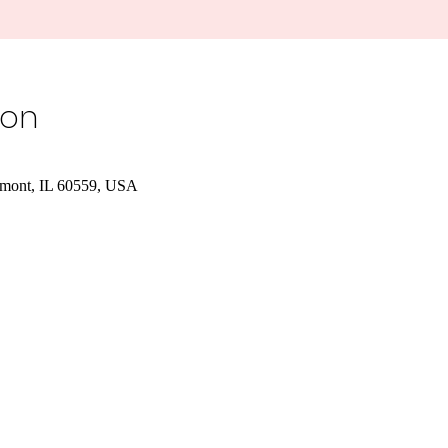
ion
tmont, IL 60559, USA