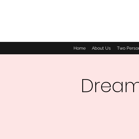
Home
About Us
Two Perso
Dream