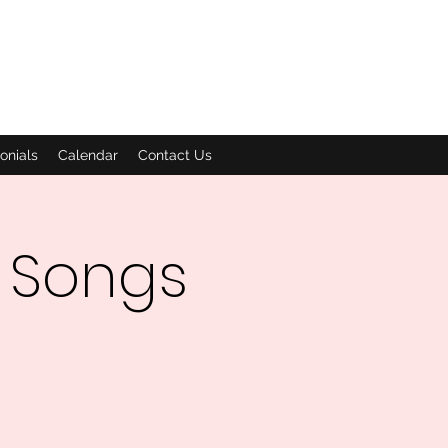
onials
Calendar
Contact Us
 Songs