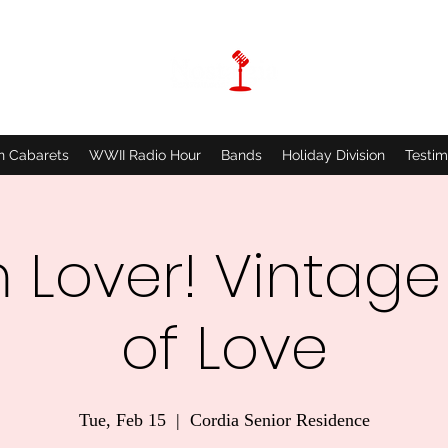
n Cabarets
WWII Radio Hour
Bands
Holiday Division
Testim
 Lover! Vintage
of Love
Tue, Feb 15
  |  
Cordia Senior Residence