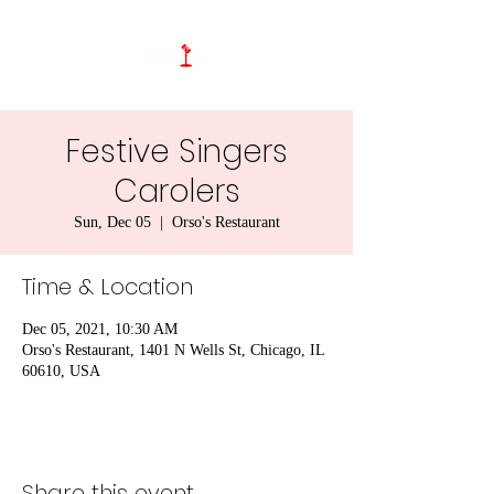
Festive Singers
Carolers
Sun, Dec 05
  |  
Orso's Restaurant
Time & Location
Dec 05, 2021, 10:30 AM
Orso's Restaurant, 1401 N Wells St, Chicago, IL
60610, USA
Share this event