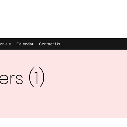
onials
Calendar
Contact Us
rs (1)