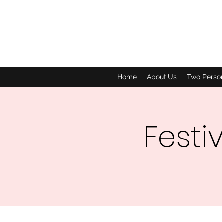
Home
About Us
Two Perso
Festi