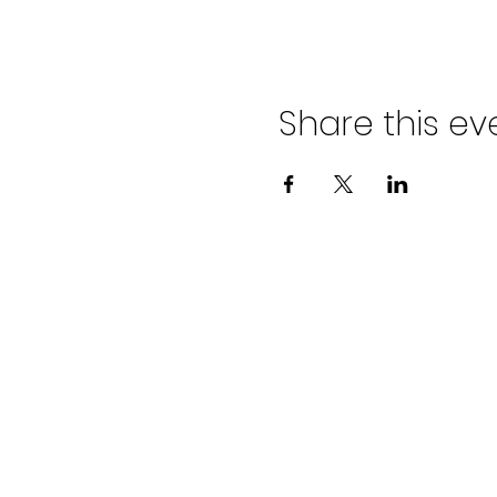
Share this ev