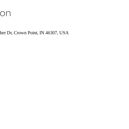
ion
uther Dr, Crown Point, IN 46307, USA