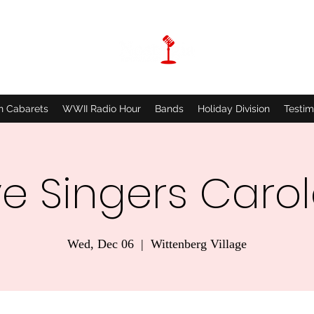
n Cabarets
WWII Radio Hour
Bands
Holiday Division
Testim
ve Singers Carole
Wed, Dec 06
  |  
Wittenberg Village