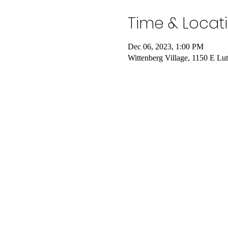
Time & Locat
Dec 06, 2023, 1:00 PM
Wittenberg Village, 1150 E L