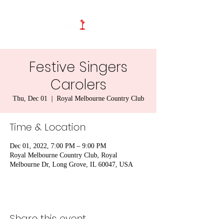
Festive Singers
Carolers
Thu, Dec 01
  |  
Royal Melbourne Country Club
Time & Location
Dec 01, 2022, 7:00 PM – 9:00 PM
Royal Melbourne Country Club, Royal
Melbourne Dr, Long Grove, IL 60047, USA
Share this event