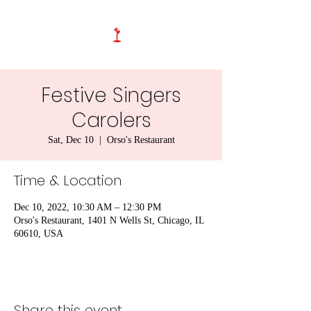
Festive Singers
Carolers
Sat, Dec 10
  |  
Orso's Restaurant
Time & Location
Dec 10, 2022, 10:30 AM – 12:30 PM
Orso's Restaurant, 1401 N Wells St, Chicago, IL
60610, USA
Share this event