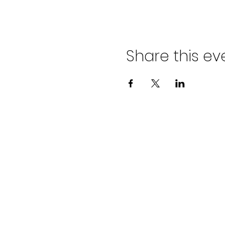
Share this ev