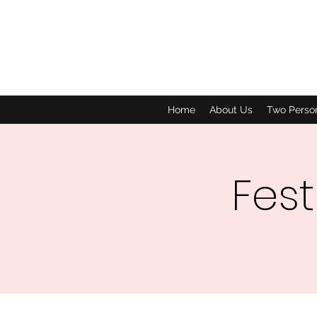
Home
About Us
Two Perso
Fest