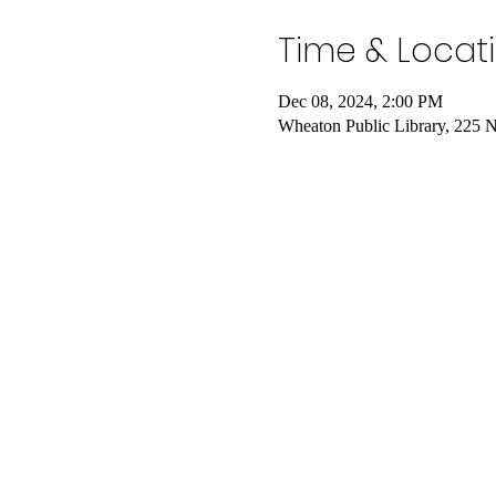
Time & Locat
Dec 08, 2024, 2:00 PM
Wheaton Public Library, 225 