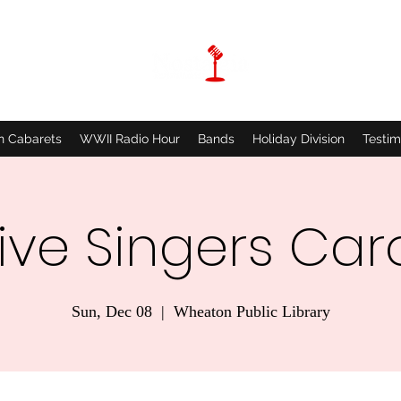
n Cabarets
WWII Radio Hour
Bands
Holiday Division
Testim
ive Singers Car
Sun, Dec 08
  |  
Wheaton Public Library