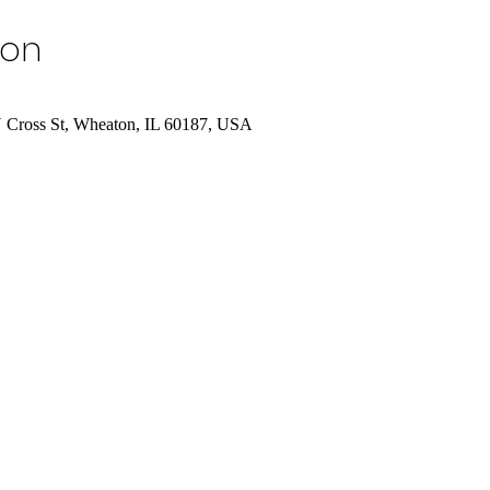
ion
N Cross St, Wheaton, IL 60187, USA