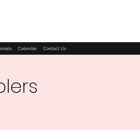
onials
Calendar
Contact Us
olers