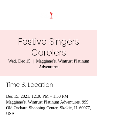
Festive Singers
Carolers
Wed, Dec 15
  |  
Maggiano's, Wintrust Platinum
Adventures
Time & Location
Dec 15, 2021, 12:30 PM – 1:30 PM
Maggiano's, Wintrust Platinum Adventures, 999
Old Orchard Shopping Center, Skokie, IL 60077,
USA