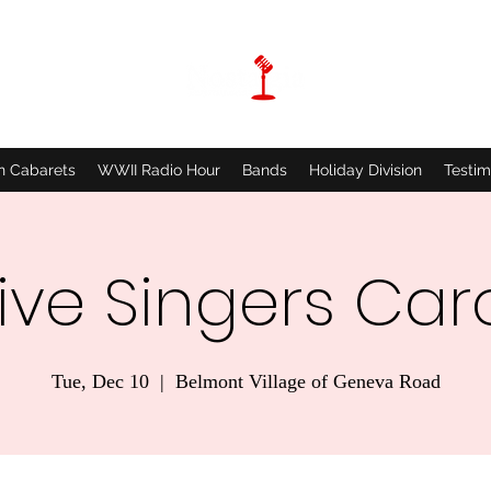
n Cabarets
WWII Radio Hour
Bands
Holiday Division
Testim
ive Singers Car
Tue, Dec 10
  |  
Belmont Village of Geneva Road