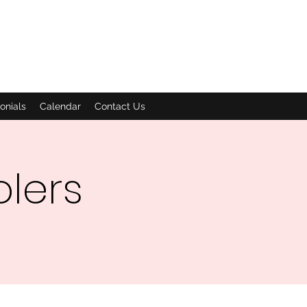
onials
Calendar
Contact Us
olers