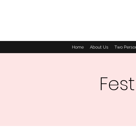
Home
About Us
Two Perso
Fest