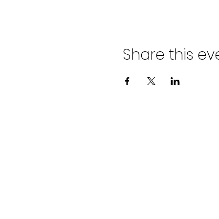
Share this ev