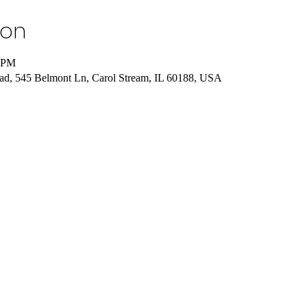
ion
0 PM
ad, 545 Belmont Ln, Carol Stream, IL 60188, USA