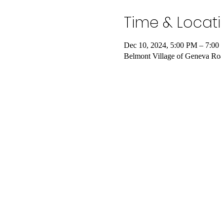
Time & Locat
Dec 10, 2024, 5:00 PM – 7:0
Belmont Village of Geneva Ro