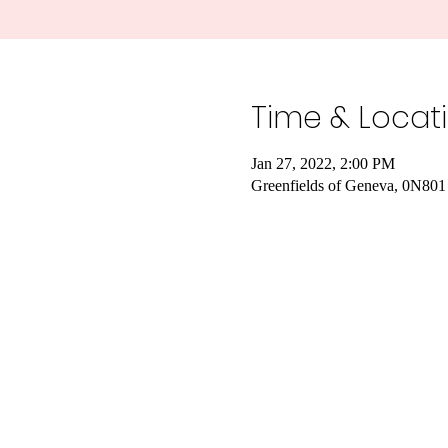
Time & Locat
Jan 27, 2022, 2:00 PM
Greenfields of Geneva, 0N801