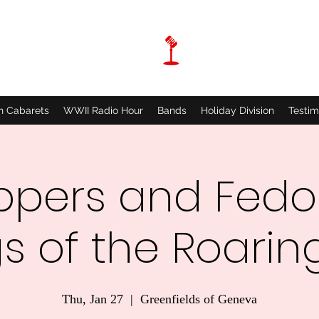
n Cabarets
WWII Radio Hour
Bands
Holiday Division
Testim
ppers and Fedo
s of the Roaring
Thu, Jan 27
  |  
Greenfields of Geneva