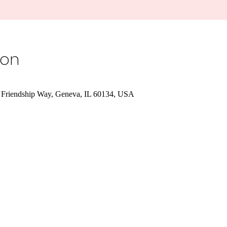
ion
 Friendship Way, Geneva, IL 60134, USA