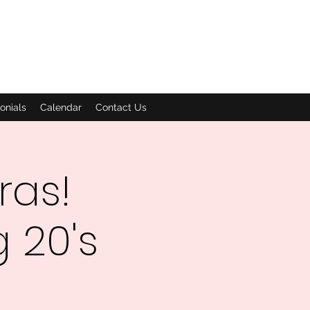
onials
Calendar
Contact Us
ras!
 20's