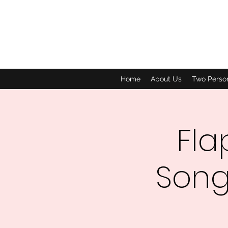
Home
About Us
Two Perso
Fla
Song