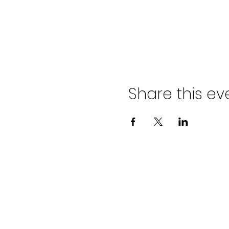
Share this ev