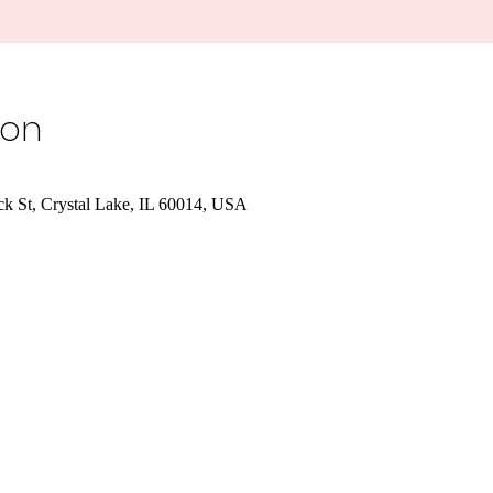
ion
k St, Crystal Lake, IL 60014, USA