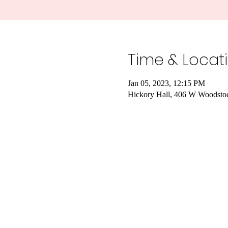
Time & Locat
Jan 05, 2023, 12:15 PM
Hickory Hall, 406 W Woodstoc