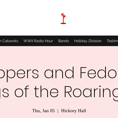
n Cabarets
WWII Radio Hour
Bands
Holiday Division
Testim
ppers and Fedo
s of the Roaring
Thu, Jan 05
  |  
Hickory Hall