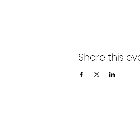
Share this ev