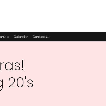
onials
Calendar
Contact Us
ras!
 20's