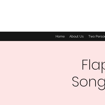
Home
About Us
Two Perso
Fla
Song