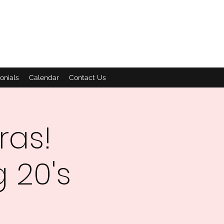
onials
Calendar
Contact Us
ras!
 20's