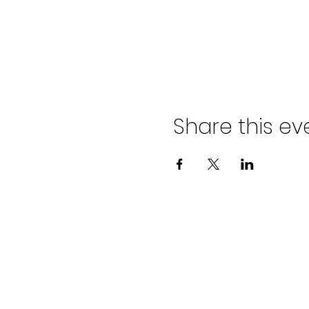
Share this ev