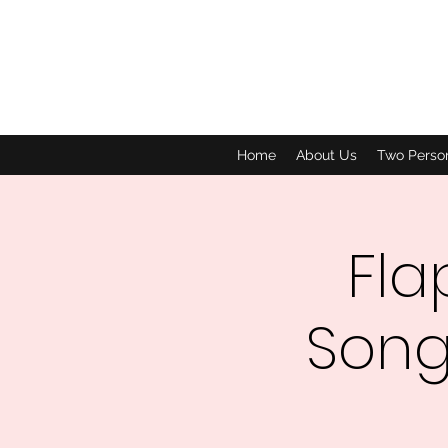
Home
About Us
Two Perso
Fla
Song