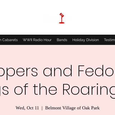
n Cabarets
WWII Radio Hour
Bands
Holiday Division
Testim
ppers and Fedo
s of the Roaring
Wed, Oct 11
  |  
Belmont Village of Oak Park