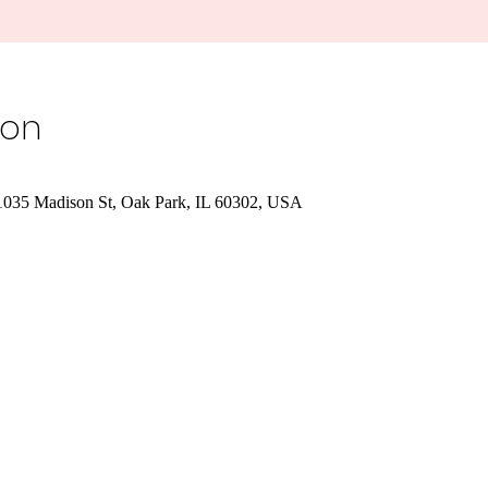
ion
 1035 Madison St, Oak Park, IL 60302, USA