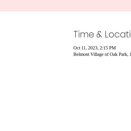
Time & Locat
Oct 11, 2023, 2:15 PM
Belmont Village of Oak Park,