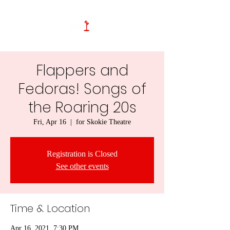
Flappers and
Fedoras! Songs of
the Roaring 20s
Fri, Apr 16
  |  
for Skokie Theatre
Registration is Closed
See other events
Time & Location
Apr 16, 2021, 7:30 PM