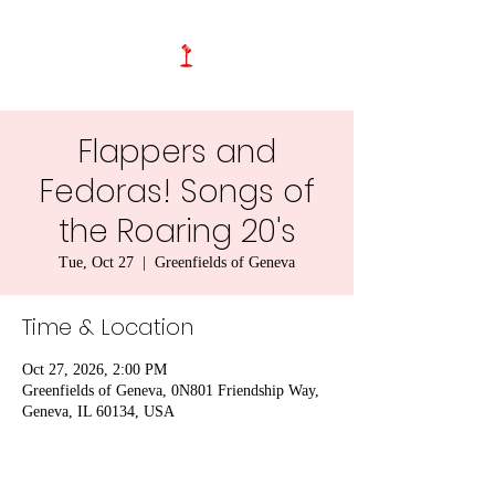
Flappers and
Fedoras! Songs of
the Roaring 20's
Tue, Oct 27
  |  
Greenfields of Geneva
Time & Location
Oct 27, 2026, 2:00 PM
Greenfields of Geneva, 0N801 Friendship Way,
Geneva, IL 60134, USA