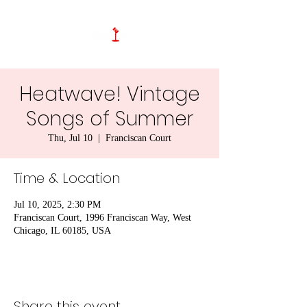
Heatwave! Vintage
Songs of Summer
Thu, Jul 10
  |  
Franciscan Court
Time & Location
Jul 10, 2025, 2:30 PM
Franciscan Court, 1996 Franciscan Way, West
Chicago, IL 60185, USA
Share this event