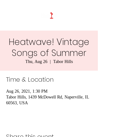
Heatwave! Vintage
Songs of Summer
Thu, Aug 26
  |  
Tabor Hills
Time & Location
Aug 26, 2021, 1:30 PM
Tabor Hills, 1439 McDowell Rd, Naperville, IL
60563, USA
Share this event