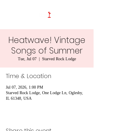
Heatwave! Vintage
Songs of Summer
Tue, Jul 07
  |  
Starved Rock Lodge
Time & Location
Jul 07, 2026, 1:00 PM
Starved Rock Lodge, One Lodge Ln, Oglesby,
IL 61348, USA
Share this event