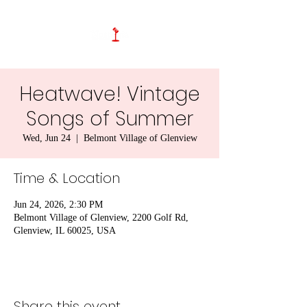
Heatwave! Vintage
Songs of Summer
Wed, Jun 24
  |  
Belmont Village of Glenview
Time & Location
Jun 24, 2026, 2:30 PM
Belmont Village of Glenview, 2200 Golf Rd,
Glenview, IL 60025, USA
Share this event