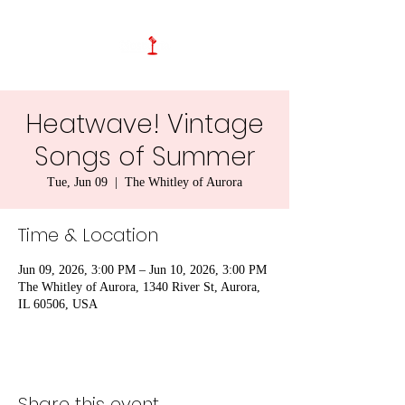
Heatwave! Vintage
Songs of Summer
Tue, Jun 09
  |  
The Whitley of Aurora
Time & Location
Jun 09, 2026, 3:00 PM – Jun 10, 2026, 3:00 PM
The Whitley of Aurora, 1340 River St, Aurora,
IL 60506, USA
Share this event