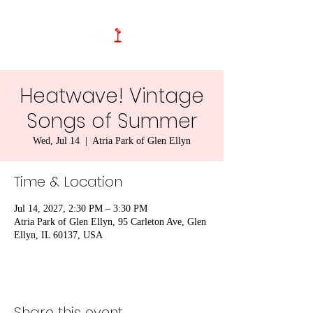
Heatwave! Vintage
Songs of Summer
Wed, Jul 14
  |  
Atria Park of Glen Ellyn
Time & Location
Jul 14, 2027, 2:30 PM – 3:30 PM
Atria Park of Glen Ellyn, 95 Carleton Ave, Glen
Ellyn, IL 60137, USA
Share this event