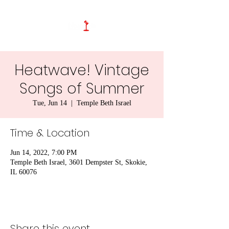
Heatwave! Vintage
Songs of Summer
Tue, Jun 14
  |  
Temple Beth Israel
Time & Location
Jun 14, 2022, 7:00 PM
Temple Beth Israel, 3601 Dempster St, Skokie,
IL 60076
Share this event