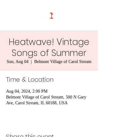
Heatwave! Vintage
Songs of Summer
Sun, Aug 04
  |  
Belmont Village of Carol Stream
Time & Location
Aug 04, 2024, 2:00 PM
Belmont Village of Carol Stream, 500 N Gary
Ave, Carol Stream, IL 60188, USA
Share this event