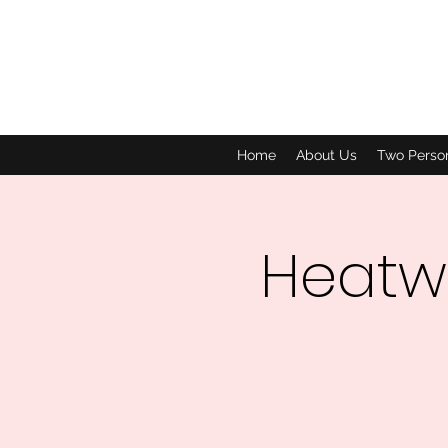
Home
About Us
Two Perso
Heatw