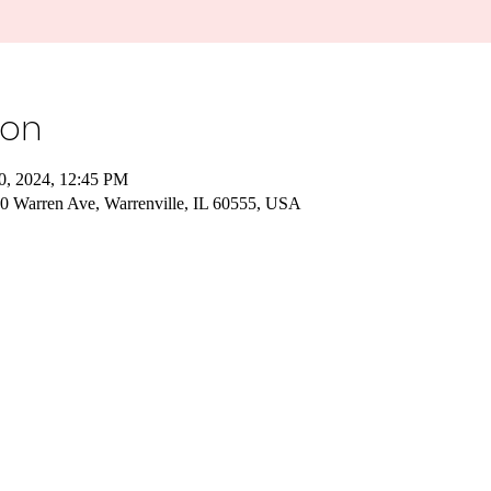
ion
10, 2024, 12:45 PM
240 Warren Ave, Warrenville, IL 60555, USA