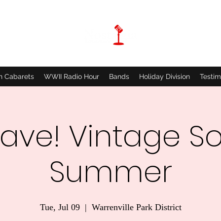
n Cabarets
WWII Radio Hour
Bands
Holiday Division
Testim
ave! Vintage So
Summer
Tue, Jul 09
  |  
Warrenville Park District