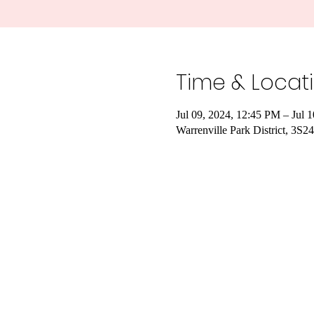
Time & Locat
Jul 09, 2024, 12:45 PM – Jul 
Warrenville Park District, 3S