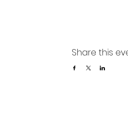
Share this ev