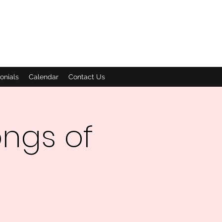
onials
Calendar
Contact Us
ngs of