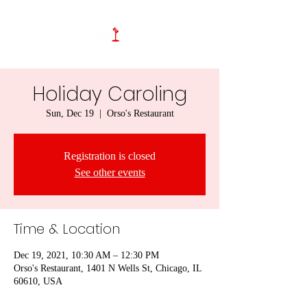
Holiday Caroling
Sun, Dec 19
  |  
Orso's Restaurant
Registration is closed
See other events
Time & Location
Dec 19, 2021, 10:30 AM – 12:30 PM
Orso's Restaurant, 1401 N Wells St, Chicago, IL
60610, USA