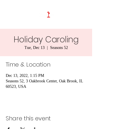
Holiday Caroling
Tue, Dec 13
  |  
Seasons 52
Time & Location
Dec 13, 2022, 1:15 PM
Seasons 52, 3 Oakbrook Center, Oak Brook, IL
60523, USA
Share this event