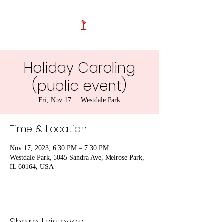
Holiday Caroling
(public event)
Fri, Nov 17
  |  
Westdale Park
Time & Location
Nov 17, 2023, 6:30 PM – 7:30 PM
Westdale Park, 3045 Sandra Ave, Melrose Park,
IL 60164, USA
Share this event