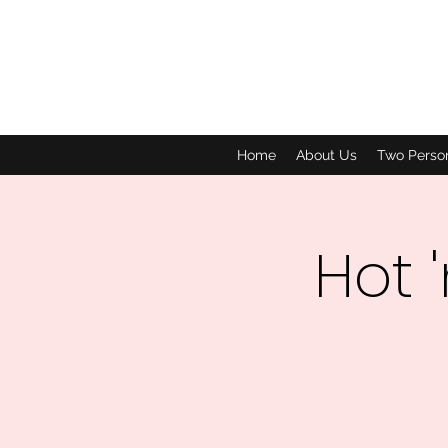
Home
About Us
Two Perso
Hot 