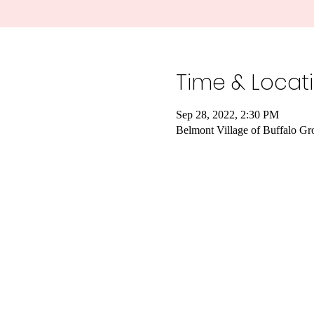
Time & Locat
Sep 28, 2022, 2:30 PM
Belmont Village of Buffalo G