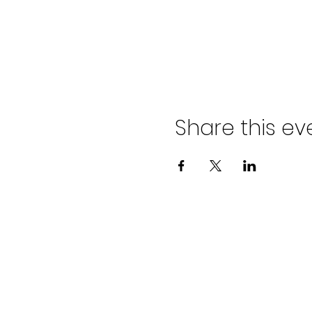
Share this ev