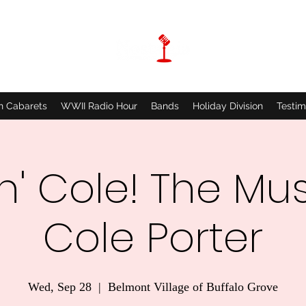
n Cabarets
WWII Radio Hour
Bands
Holiday Division
Testim
'n' Cole! The Mus
Cole Porter
Wed, Sep 28
  |  
Belmont Village of Buffalo Grove