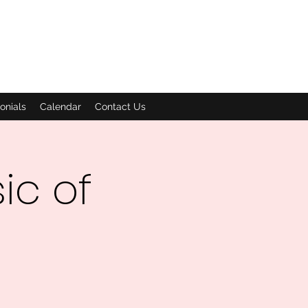
onials
Calendar
Contact Us
ic of