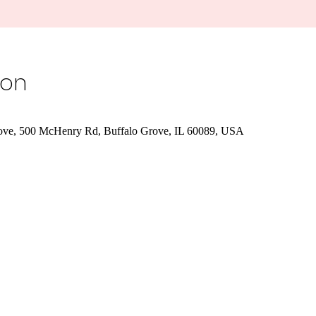
ion
rove, 500 McHenry Rd, Buffalo Grove, IL 60089, USA