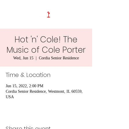
Hot 'n' Cole! The
Music of Cole Porter
Wed, Jun 15
  |  
Cordia Senior Residence
Time & Location
Jun 15, 2022, 2:00 PM
Cordia Senior Residence, Westmont, IL 60559,
USA
Share this event