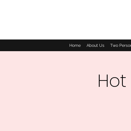
Home
About Us
Two Perso
Hot