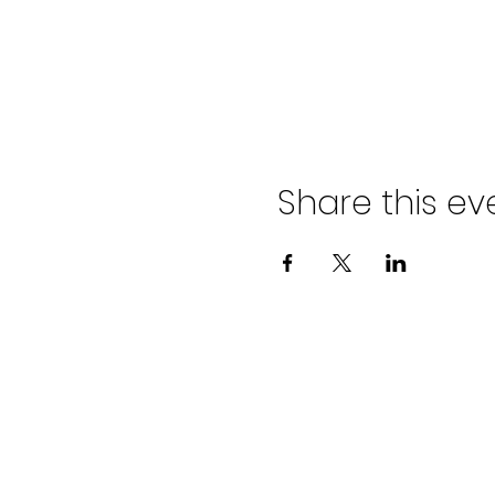
Share this ev