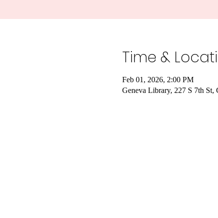
Time & Locat
Feb 01, 2026, 2:00 PM
Geneva Library, 227 S 7th St