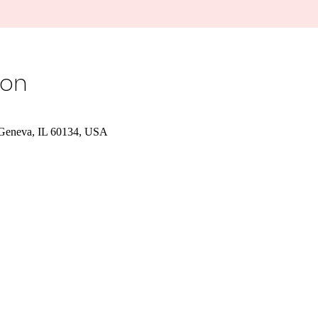
ion
, Geneva, IL 60134, USA