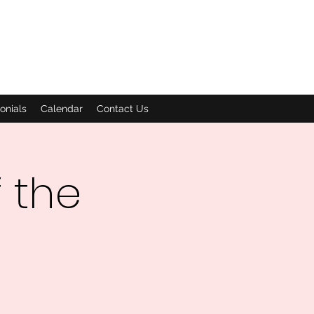
onials
Calendar
Contact Us
 the