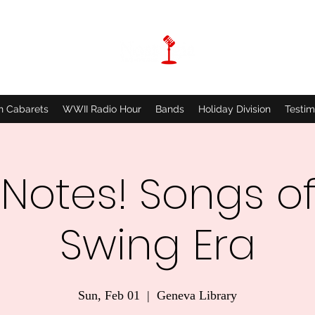
n Cabarets
WWII Radio Hour
Bands
Holiday Division
Testim
 Notes! Songs of
Swing Era
Sun, Feb 01
  |  
Geneva Library