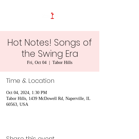
Hot Notes! Songs of
the Swing Era
Fri, Oct 04
  |  
Tabor Hills
Time & Location
Oct 04, 2024, 1:30 PM
Tabor Hills, 1439 McDowell Rd, Naperville, IL
60563, USA
Share this event