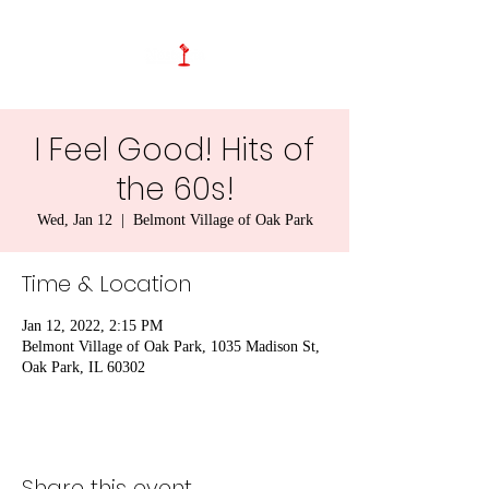
I Feel Good! Hits of
the 60s!
Wed, Jan 12
  |  
Belmont Village of Oak Park
Time & Location
Jan 12, 2022, 2:15 PM
Belmont Village of Oak Park, 1035 Madison St,
Oak Park, IL 60302
Share this event